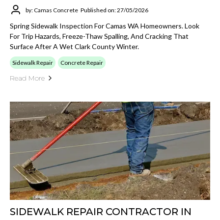
by: Camas Concrete
Published on: 27/05/2026
Spring Sidewalk Inspection For Camas WA Homeowners. Look
For Trip Hazards, Freeze-Thaw Spalling, And Cracking That
Surface After A Wet Clark County Winter.
Sidewalk Repair
Concrete Repair
Read More
SIDEWALK REPAIR CONTRACTOR IN