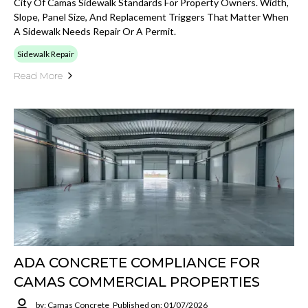
City Of Camas Sidewalk Standards For Property Owners. Width,
Slope, Panel Size, And Replacement Triggers That Matter When
A Sidewalk Needs Repair Or A Permit.
Sidewalk Repair
Read More
ADA CONCRETE COMPLIANCE FOR
CAMAS COMMERCIAL PROPERTIES
by: Camas Concrete
Published on: 01/07/2026