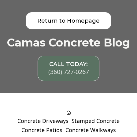
Return to Homepage
Camas Concrete Blog
CALL TODAY:
(360) 727-0267
Concrete Driveways
Stamped Concrete
Concrete Patios
Concrete Walkways