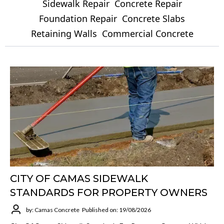
Sidewalk Repair
Concrete Repair
Foundation Repair
Concrete Slabs
Retaining Walls
Commercial Concrete
CITY OF CAMAS SIDEWALK
STANDARDS FOR PROPERTY OWNERS
by: Camas Concrete
Published on: 19/08/2026