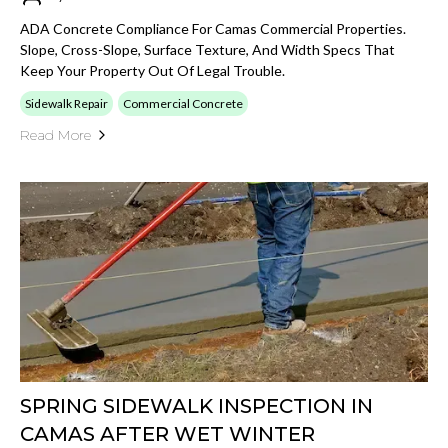
ADA Concrete Compliance For Camas Commercial Properties.
Slope, Cross-Slope, Surface Texture, And Width Specs That
Keep Your Property Out Of Legal Trouble.
Sidewalk Repair
Commercial Concrete
Read More
SPRING SIDEWALK INSPECTION IN
CAMAS AFTER WET WINTER