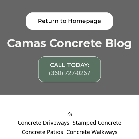
Return to Homepage
Camas Concrete Blog
CALL TODAY:
(360) 727-0267
Concrete Driveways
Stamped Concrete
Concrete Patios
Concrete Walkways