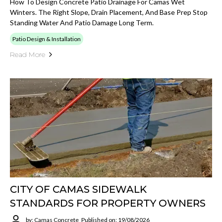
How To Design Concrete Patio Drainage For Camas Wet
Winters. The Right Slope, Drain Placement, And Base Prep Stop
Standing Water And Patio Damage Long Term.
Patio Design & Installation
Read More
CITY OF CAMAS SIDEWALK
STANDARDS FOR PROPERTY OWNERS
by: Camas Concrete
Published on: 19/08/2026