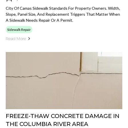
City Of Camas Sidewalk Standards For Property Owners. Width,
Slope, Panel Size, And Replacement Triggers That Matter When
A Sidewalk Needs Repair Or A Permit.
Sidewalk Repair
Read More
FREEZE-THAW CONCRETE DAMAGE IN
THE COLUMBIA RIVER AREA