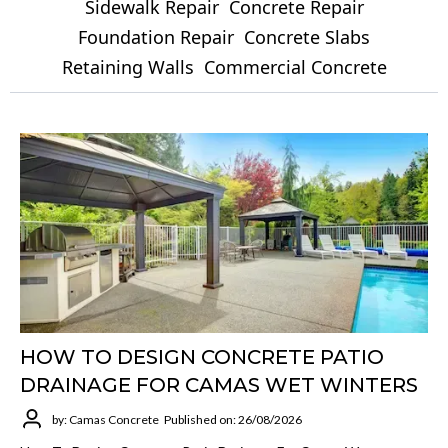
Sidewalk Repair
Concrete Repair
Foundation Repair
Concrete Slabs
Retaining Walls
Commercial Concrete
HOW TO DESIGN CONCRETE PATIO
DRAINAGE FOR CAMAS WET WINTERS
by: Camas Concrete
Published on: 26/08/2026