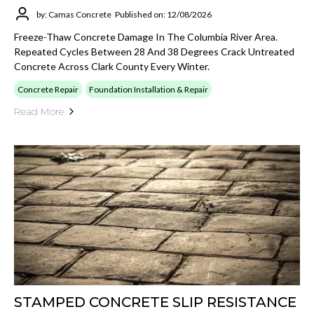
by: Camas Concrete
Published on: 12/08/2026
Freeze-Thaw Concrete Damage In The Columbia River Area.
Repeated Cycles Between 28 And 38 Degrees Crack Untreated
Concrete Across Clark County Every Winter.
Concrete Repair
Foundation Installation & Repair
Read More
STAMPED CONCRETE SLIP RESISTANCE