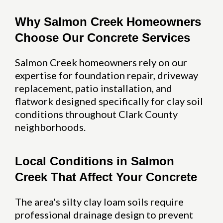
Why Salmon Creek Homeowners
Choose Our Concrete Services
Salmon Creek homeowners rely on our
expertise for foundation repair, driveway
replacement, patio installation, and
flatwork designed specifically for clay soil
conditions throughout Clark County
neighborhoods.
Local Conditions in Salmon
Creek That Affect Your Concrete
The area's silty clay loam soils require
professional drainage design to prevent