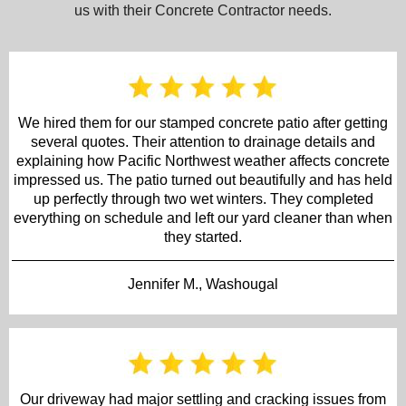
us with their Concrete Contractor needs.
We hired them for our stamped concrete patio after getting
several quotes. Their attention to drainage details and
explaining how Pacific Northwest weather affects concrete
impressed us. The patio turned out beautifully and has held
up perfectly through two wet winters. They completed
everything on schedule and left our yard cleaner than when
they started.
Jennifer M., Washougal
Our driveway had major settling and cracking issues from