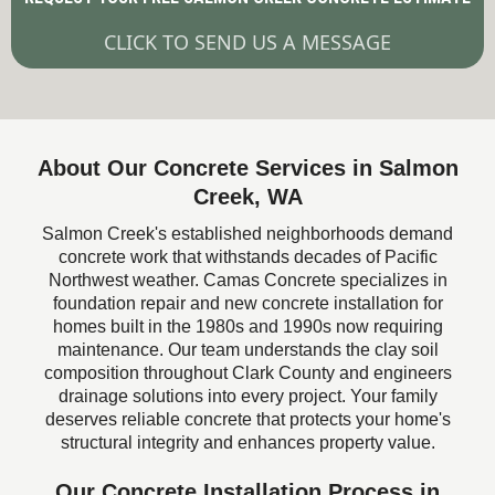
CLICK TO SEND US A MESSAGE
About Our Concrete Services in Salmon
Creek, WA
Salmon Creek's established neighborhoods demand
concrete work that withstands decades of Pacific
Northwest weather. Camas Concrete specializes in
foundation repair and new concrete installation for
homes built in the 1980s and 1990s now requiring
maintenance. Our team understands the clay soil
composition throughout Clark County and engineers
drainage solutions into every project. Your family
deserves reliable concrete that protects your home's
structural integrity and enhances property value.
Our Concrete Installation Process in