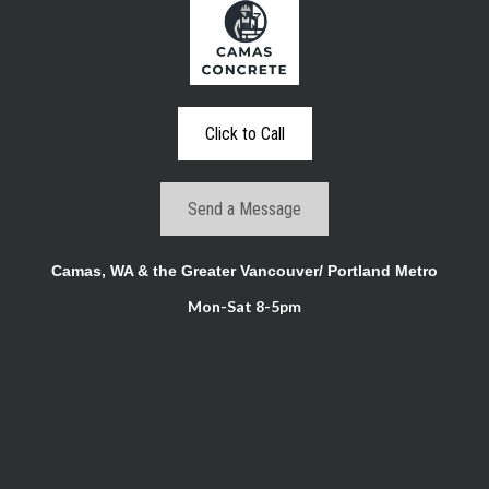
Click to Call
Send a Message
Camas, WA & the Greater Vancouver/ Portland Metro
Mon-Sat 8-5pm