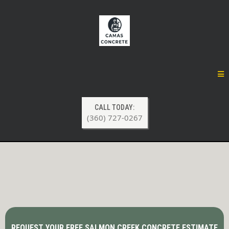
CALL TODAY:
(360) 727-0267
Concrete Contractor Services in
Salmon Creek, WA
REQUEST YOUR FREE SALMON CREEK CONCRETE ESTIMATE