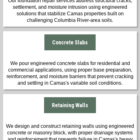
Our foundation repair services address structural cracks,
settlement, and moisture intrusion using engineered
solutions that stabilize Camas properties built on
challenging Columbia River-area soils.
Concrete Slabs
We pour engineered concrete slabs for residential and
commercial applications, using proper base preparation,
reinforcement, and moisture barriers that prevent cracking
and settling in Camas's variable soil conditions.
Retaining Walls
We design and construct retaining walls using engineered
concrete or masonry block, with proper drainage systems
and reinforcement that prevents failure in Camas's heavy