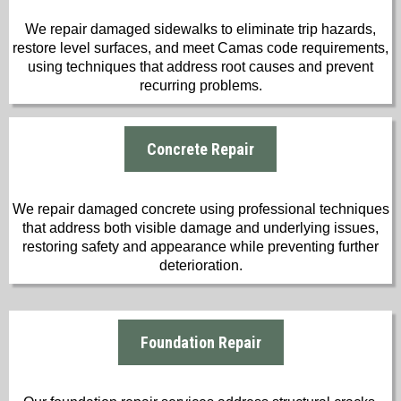
We repair damaged sidewalks to eliminate trip hazards,
restore level surfaces, and meet Camas code requirements,
using techniques that address root causes and prevent
recurring problems.
Concrete Repair
We repair damaged concrete using professional techniques
that address both visible damage and underlying issues,
restoring safety and appearance while preventing further
deterioration.
Foundation Repair