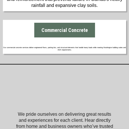
rainfall and expansive clay soils.
Commercial Concrete
Our commercial concrete services deliver engineered floors, parking lots, and structural elements that handle heavy loads while meeting Washington building codes and
ADA requirements.
What Our Satisfied Clients Have to Say
About Camas Concrete
We pride ourselves on delivering great results
and experiences for each client. Hear directly
from home and business owners who’ve trusted