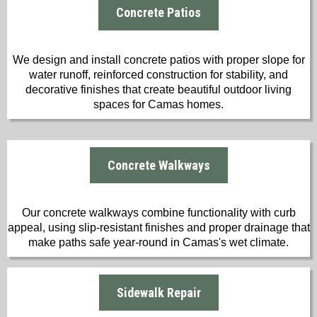
Concrete Patios
We design and install concrete patios with proper slope for
water runoff, reinforced construction for stability, and
decorative finishes that create beautiful outdoor living
spaces for Camas homes.
Concrete Walkways
Our concrete walkways combine functionality with curb
appeal, using slip-resistant finishes and proper drainage that
make paths safe year-round in Camas's wet climate.
Sidewalk Repair