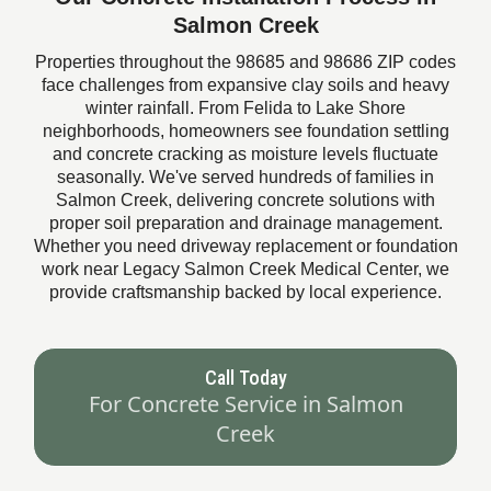
Salmon Creek
Properties throughout the 98685 and 98686 ZIP codes
face challenges from expansive clay soils and heavy
winter rainfall. From Felida to Lake Shore
neighborhoods, homeowners see foundation settling
and concrete cracking as moisture levels fluctuate
seasonally. We've served hundreds of families in
Salmon Creek, delivering concrete solutions with
proper soil preparation and drainage management.
Whether you need driveway replacement or foundation
work near Legacy Salmon Creek Medical Center, we
provide craftsmanship backed by local experience.
Call Today
For Concrete Service in Salmon
Creek