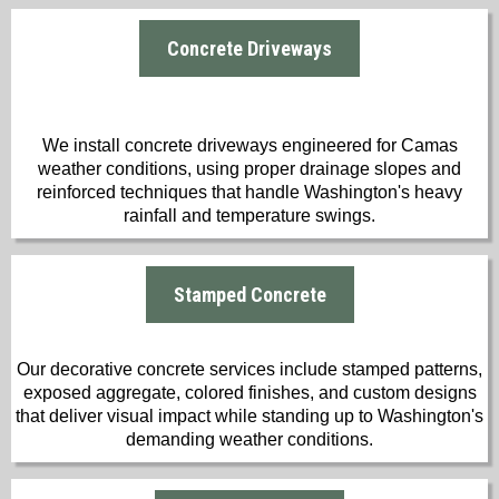
Concrete Driveways
We install concrete driveways engineered for Camas
weather conditions, using proper drainage slopes and
reinforced techniques that handle Washington's heavy
rainfall and temperature swings.
Stamped Concrete
Our decorative concrete services include stamped patterns,
exposed aggregate, colored finishes, and custom designs
that deliver visual impact while standing up to Washington's
demanding weather conditions.