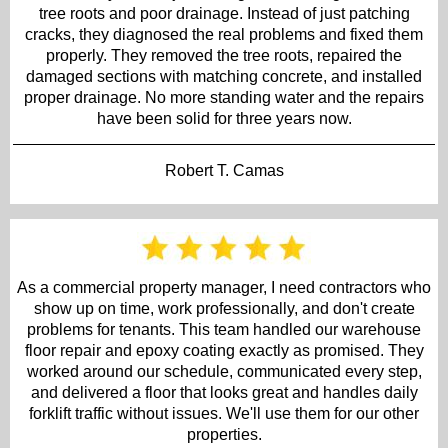
tree roots and poor drainage. Instead of just patching
cracks, they diagnosed the real problems and fixed them
properly. They removed the tree roots, repaired the
damaged sections with matching concrete, and installed
proper drainage. No more standing water and the repairs
have been solid for three years now.
Robert T. Camas
As a commercial property manager, I need contractors who
show up on time, work professionally, and don't create
problems for tenants. This team handled our warehouse
floor repair and epoxy coating exactly as promised. They
worked around our schedule, communicated every step,
and delivered a floor that looks great and handles daily
forklift traffic without issues. We'll use them for our other
properties.