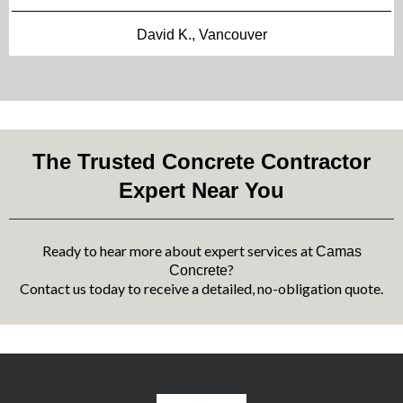
David K., Vancouver
The Trusted Concrete Contractor
Expert Near You
Ready to hear more about expert services at
Camas
?
Concrete
Contact us today to receive a detailed, no-obligation quote.