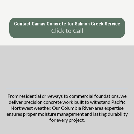
Contact Camas Concrete for Salmon Creek Service
Click to Call
Comprehensive Concrete Contractor
Services in Camas
Tailored to Your Needs
From residential driveways to commercial foundations, we
deliver precision concrete work built to withstand Pacific
Northwest weather. Our Columbia River-area expertise
ensures proper moisture management and lasting durability
for every project.