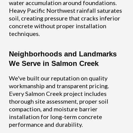
water accumulation around foundations.
Heavy Pacific Northwest rainfall saturates
soil, creating pressure that cracks inferior
concrete without proper installation
techniques.
Neighborhoods and Landmarks
We Serve in Salmon Creek
We've built our reputation on quality
workmanship and transparent pricing.
Every Salmon Creek project includes
thorough site assessment, proper soil
compaction, and moisture barrier
installation for long-term concrete
performance and durability.