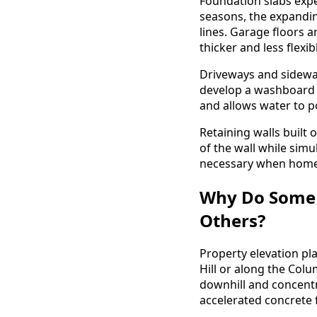
Foundation slabs expe
seasons, the expandin
lines. Garage floors 
thicker and less flexi
Driveways and sidewal
develop a washboard ef
and allows water to p
Retaining walls built 
of the wall while sim
necessary when homeo
Why Do Some 
Others?
Property elevation pla
Hill or along the Col
downhill and concentr
accelerated concrete f