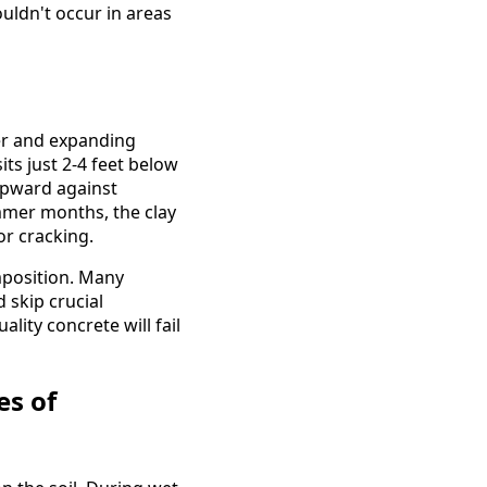
uldn't occur in areas
ter and expanding
its just 2-4 feet below
upward against
mmer months, the clay
or cracking.
position. Many
 skip crucial
ity concrete will fail
es of