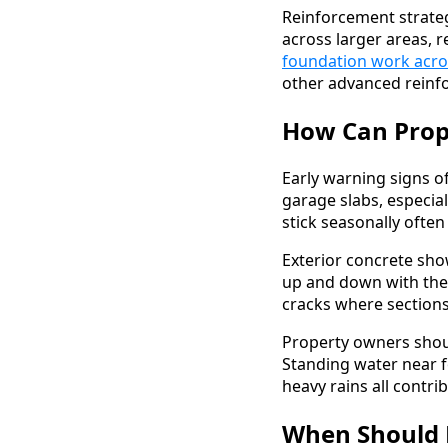
Reinforcement strateg
across larger areas, r
foundation work acro
other advanced rein
How Can Prope
Early warning signs of
garage slabs, especia
stick seasonally ofte
Exterior concrete sh
up and down with the
cracks where section
Property owners shoul
Standing water near f
heavy rains all contri
When Should 