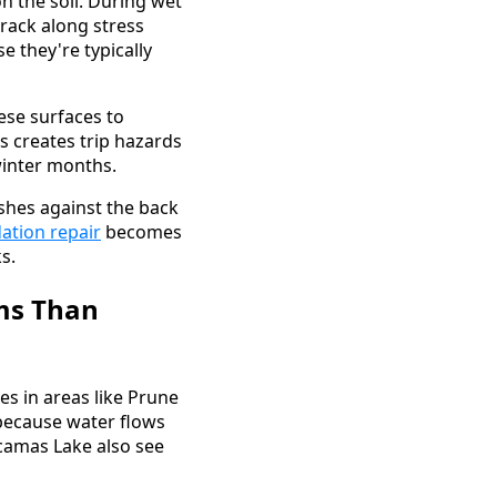
n the soil. During wet
rack along stress
e they're typically
ese surfaces to
is creates trip hazards
winter months.
pushes against the back
ation repair
becomes
s.
ms Than
des in areas like Prune
because water flows
acamas Lake also see