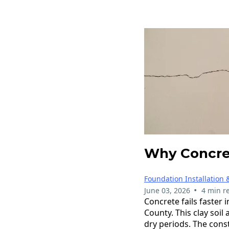
Why Concret
Foundation Installation 
•
June 03, 2026
4 min r
Concrete fails faster 
County. This clay soil
dry periods. The con