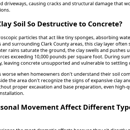
nd driveways, causing cracks and structural damage that wo
ions.
ay Soil So Destructive to Concrete?
roscopic particles that act like tiny sponges, absorbing wa
 and surrounding Clark County areas, this clay layer often s
ter rains saturate the ground, the clay swells and pushes 
forces exceeding 10,000 pounds per square foot. During su
y, leaving concrete unsupported and vulnerable to settling 
 worse when homeowners don't understand their soil com
de the area don't recognize the signs of expansive clay and
thout proper excavation and base preparation, even high-qual
nstallation.
sonal Movement Affect Different Typ