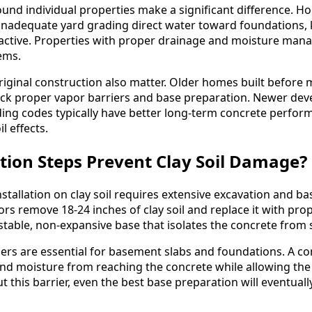
und individual properties make a significant difference. 
inadequate yard grading direct water toward foundations, k
 active. Properties with proper drainage and moisture ma
ems.
riginal construction also matter. Older homes built before 
ack proper vapor barriers and base preparation. Newer de
ding codes typically have better long-term concrete perfor
l effects.
ion Steps Prevent Clay Soil Damage?
stallation on clay soil requires extensive excavation and ba
ors remove 18-24 inches of clay soil and replace it with pr
a stable, non-expansive base that isolates the concrete from
ers are essential for basement slabs and foundations. A c
nd moisture from reaching the concrete while allowing the
t this barrier, even the best base preparation will eventually