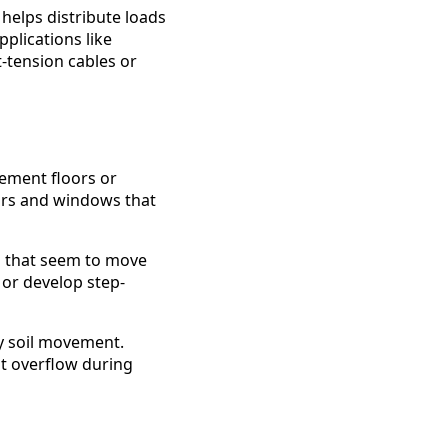
helps distribute loads
pplications like
-tension cables or
sement floors or
oors and windows that
s that seem to move
or develop step-
y soil movement.
at overflow during