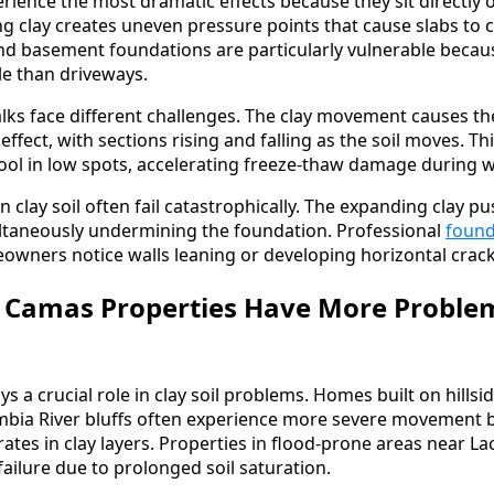
rience the most dramatic effects because they sit directly o
g clay creates uneven pressure points that cause slabs to c
and basement foundations are particularly vulnerable becaus
ble than driveways.
ks face different challenges. The clay movement causes th
fect, with sections rising and falling as the soil moves. Th
ool in low spots, accelerating freeze-thaw damage during 
on clay soil often fail catastrophically. The expanding clay 
ultaneously undermining the foundation. Professional
found
wners notice walls leaning or developing horizontal crack
Camas Properties Have More Proble
ys a crucial role in clay soil problems. Homes built on hillsi
umbia River bluffs often experience more severe movement 
ates in clay layers. Properties in flood-prone areas near L
ailure due to prolonged soil saturation.