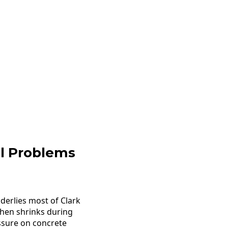
il Problems
nderlies most of Clark
 then shrinks during
ssure on concrete