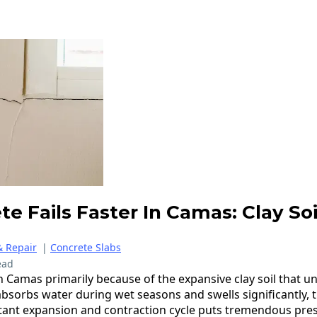
e Fails Faster In Camas: Clay So
& Repair
|
Concrete Slabs
ead
in Camas primarily because of the expansive clay soil that u
 absorbs water during wet seasons and swells significantly,
stant expansion and contraction cycle puts tremendous pre