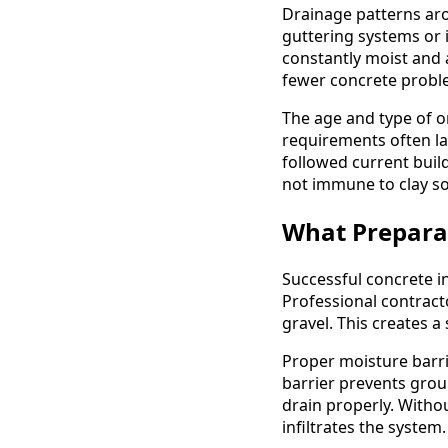
Drainage patterns aro
guttering systems or 
constantly moist and
fewer concrete probl
The age and type of o
requirements often l
followed current buil
not immune to clay soi
What Preparat
Successful concrete in
Professional contract
gravel. This creates 
Proper moisture barri
barrier prevents grou
drain properly. Withou
infiltrates the system.