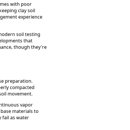
Homes with poor
eeping clay soil
nagement experience
modern soil testing
velopments that
mance, though they're
se preparation.
operly compacted
 soil movement.
ontinuous vapor
 base materials to
 fail as water