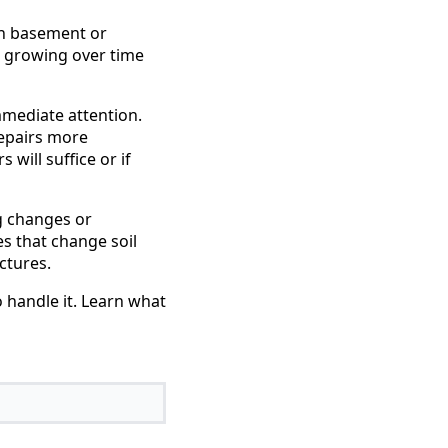
 in basement or
e growing over time
mmediate attention.
repairs more
will suffice or if
g changes or
es that change soil
ctures.
 handle it. Learn what