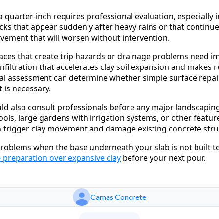
a quarter-inch requires professional evaluation, especially
cks that appear suddenly after heavy rains or that continu
ovement that will worsen without intervention.
ces that create trip hazards or drainage problems need i
infiltration that accelerates clay soil expansion and makes 
al assessment can determine whether simple surface repairs 
 is necessary.
ld also consult professionals before any major landscapin
pools, large gardens with irrigation systems, or other featur
n trigger clay movement and damage existing concrete stru
 problems when the base underneath your slab is not built to
 preparation over expansive clay
before your next pour.
Camas Concrete