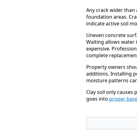
Any crack wider than 
foundation areas. Cra
indicate active soil m
Uneven concrete surfa
Waiting allows water 
expensive. Profession
complete replacement
Property owners shou
additions. Installing 
moisture patterns ca
Clay soil only causes
goes into
proper base