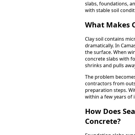
slabs, foundations, a
with stable soil condit
What Makes Cl
Clay soil contains mic
dramatically. In Camas
the surface. When win
concrete slabs with 
shrinks and pulls awa
The problem becomes
contractors from outsi
preparation steps. Wi
within a few years of i
How Does Sea
Concrete?