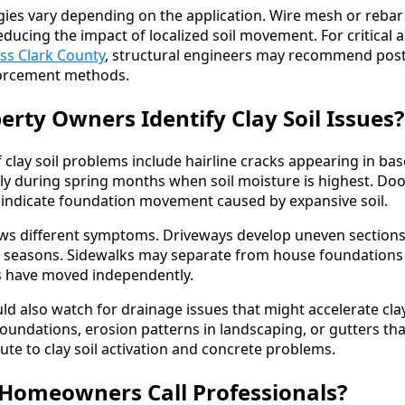
ies vary depending on the application. Wire mesh or rebar 
educing the impact of localized soil movement. For critical a
ss Clark County
, structural engineers may recommend post
forcement methods.
rty Owners Identify Clay Soil Issues?
 clay soil problems include hairline cracks appearing in ba
lly during spring months when soil moisture is highest. D
n indicate foundation movement caused by expansive soil.
ows different symptoms. Driveways develop uneven section
 seasons. Sidewalks may separate from house foundations 
s have moved independently.
d also watch for drainage issues that might accelerate cla
oundations, erosion patterns in landscaping, or gutters th
bute to clay soil activation and concrete problems.
Homeowners Call Professionals?